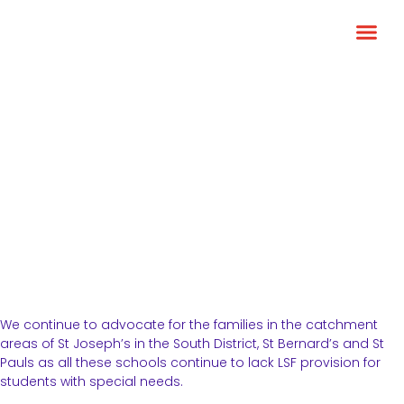
Greater LSF provision
We continue to advocate for the families in the catchment
areas of St Joseph’s in the South District, St Bernard’s and St
Pauls as all these schools continue to lack LSF provision for
students with special needs.