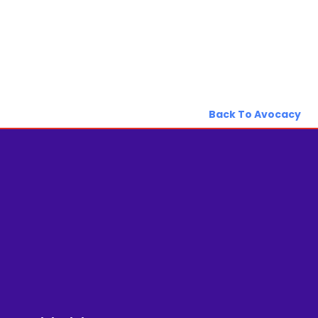
Back To Avocacy