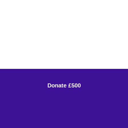
Donate £500