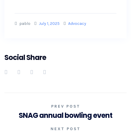
pablo
July 1, 2025
Advocacy
Social Share
PREV POST
SNAG annual bowling event
NEXT POST