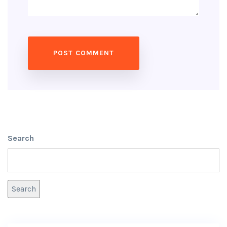
Search
Search