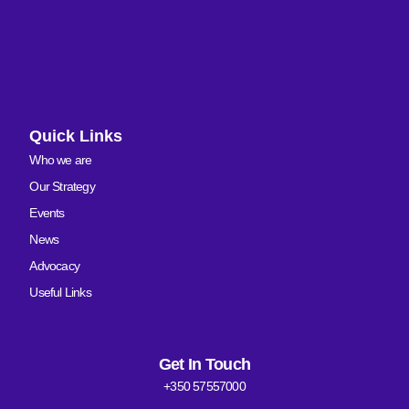
Quick Links
Who we are
Our Strategy
Events
News
Advocacy
Useful Links
Get In Touch
+350 57557000