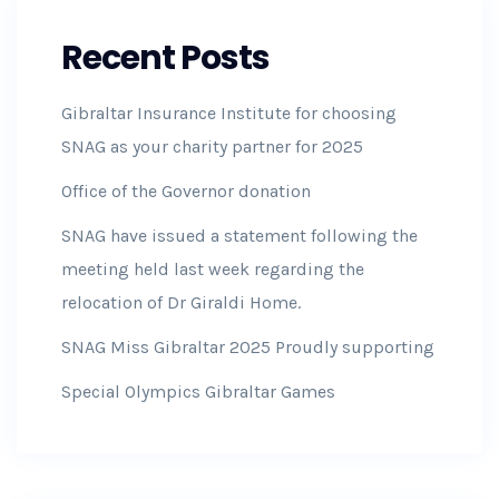
Recent Posts
Gibraltar Insurance Institute for choosing
SNAG as your charity partner for 2025
Office of the Governor donation
SNAG have issued a statement following the
meeting held last week regarding the
relocation of Dr Giraldi Home.
SNAG Miss Gibraltar 2025 Proudly supporting
Special Olympics Gibraltar Games