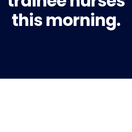
trainee nurses
this morning.