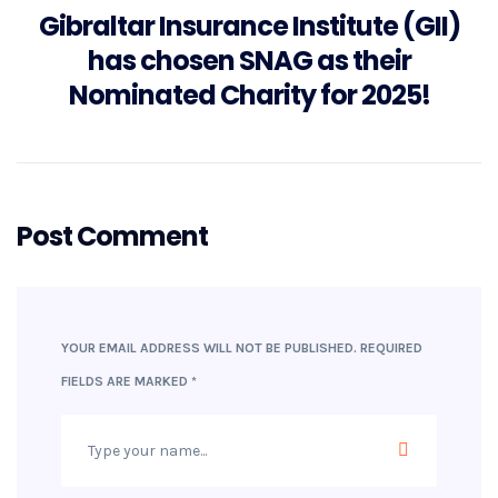
Gibraltar Insurance Institute (GII)
has chosen SNAG as their
Nominated Charity for 2025!
Post Comment
YOUR EMAIL ADDRESS WILL NOT BE PUBLISHED.
REQUIRED
FIELDS ARE MARKED
*