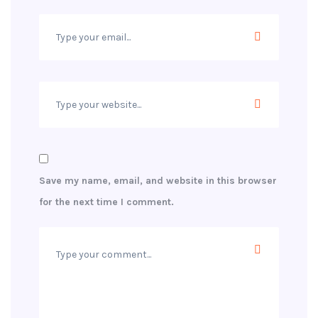
Save my name, email, and website in this browser
for the next time I comment.