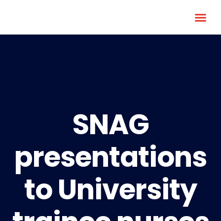
SNAG
presentations
to University