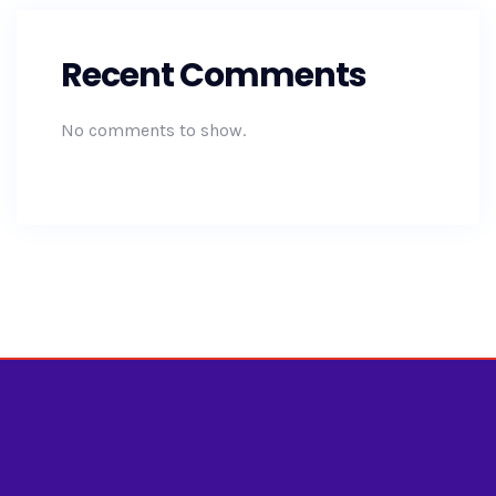
Recent Comments
No comments to show.